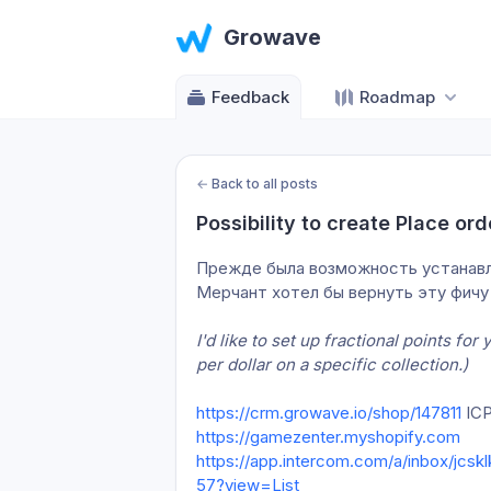
Growave
Feedback
Roadmap
←
Back to all posts
Possibility to create Place ord
Прежде была возможность устанавлива
Мерчант хотел бы вернуть эту фичу
I'd like to set up fractional points fo
per dollar on a specific collection.)
https://crm.growave.io/shop/147811
 IC
https://gamezenter.myshopify.com
https://app.intercom.com/a/inbox/jcs
57?view=List