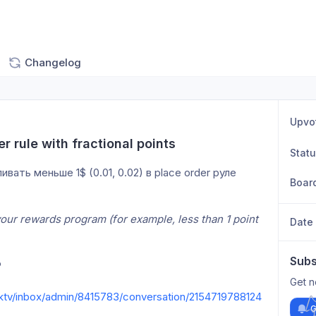
Changelog
Upvo
er rule with fractional points
Stat
ть меньше 1$ (0.01, 0.02) в place order руле
Boar
r your rewards program (for example, less than 1 point 
Date
Subs
P
Get n
klktv/inbox/admin/8415783/conversation/2154719788124
G