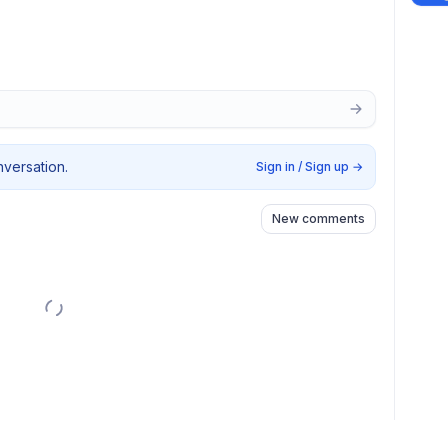
nversation.
Sign in / Sign up
→
New comments