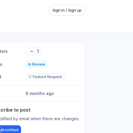
Sign in / Sign up
ters
1
us
In Review
d
💡 Feature Request
8 months ago
cribe to post
otified by email when there are changes.
et notified