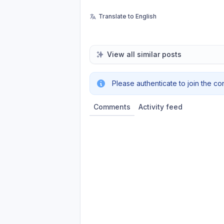
Translate to English
View all similar posts
Please authenticate to join the co
Comments
Activity feed