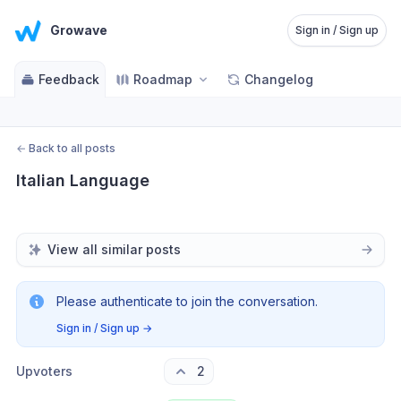
Growave
Sign in / Sign up
Feedback
Roadmap
Changelog
←
Back to all posts
Italian Language
View all similar posts
Please authenticate to join the conversation.
Sign in / Sign up
→
Upvoters
2