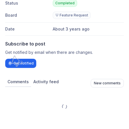
Status
Completed
Board
💡 Feature Request
Date
About 3 years ago
Subscribe to post
Get notified by email when there are changes.
Get notified
Comments
Activity feed
New comments