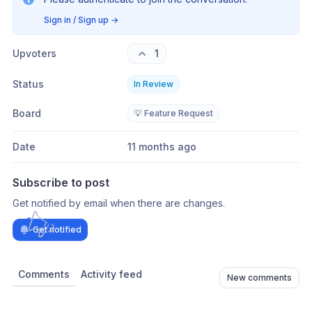
Sign in / Sign up
→
Upvoters
1
Status
In Review
Board
💡 Feature Request
Date
11 months ago
Subscribe to post
Get notified by email when there are changes.
Get notified
Comments
Activity feed
New comments