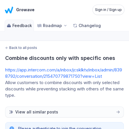
Growave
Sign in / Sign up
Feedback
Roadmap
Changelog
←
Back to all posts
Combine discounts only with specific ones
https://app.intercom.com/a/inbox/jcsklktv/inbox/admin/839
8792/conversation/215470779871750?view=List
Allow customers to combine discounts with only selected 
discounts while preventing stacking with others of the same 
type.
View all similar posts
Please authenticate to join the conversation.